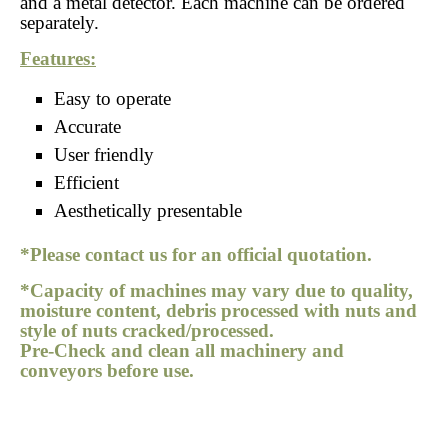
and a metal detector. Each machine can be ordered
separately.
Features:
Easy to operate
Accurate
User friendly
Efficient
Aesthetically presentable
*Please contact us for an official quotation.
*Capacity of machines may vary due to quality,
moisture content, debris processed with nuts and
style of nuts cracked/processed.
Pre-Check and clean all machinery and
conveyors before use.