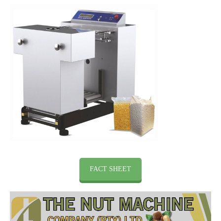
FACT SHEET
Video
Player