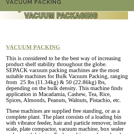
VACUUM PACKING
VACUUM PACKING
This is considered to be the best way of increasing
product shelf stability throughout the globe.
SEPACK vacuum packing machines are the most
suitable machines for Bulk Vacuum Packing, ranging
from 25 lbs (11.34kg) & 50 (22.86kg) lbs,
depending on the bulk density. This machine finds
application in Macadamia, Cashew, Tea, Rice,
Spices, Almonds, Peanuts, Walnuts, Pistachio, etc.
These machines are supplied free standing, or as a
complete plant. The plant consists of a loading bin
with vibrator feeder, hair and particle remover, inline
scale, plate compactor, vacuum machine, box sealer