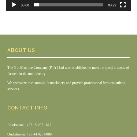
00:00
00:29
ABOUT US
The Nut Machine Company (PTY) Ltd was established to meet the specific needs of
farmers in the nut industry.
We specialize in custom-built machinery and provide professional farm consulting
services.
CONTACT INFO
Polokwane: +27 15 297 1617
Oudtshoorn: +27 44 023 0089