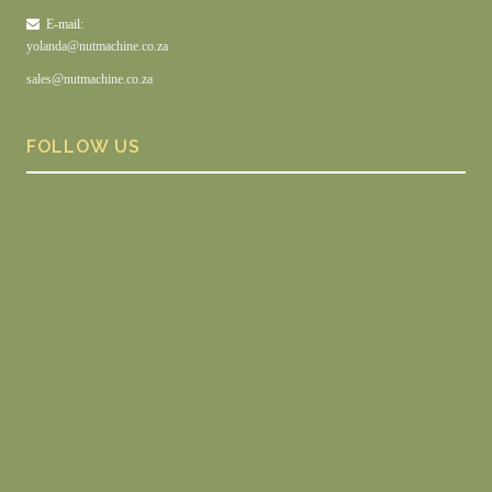
E-mail:
yolanda@nutmachine.co.za
sales@nutmachine.co.za
FOLLOW US