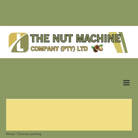
SUPPLIER OF NUT MACHINES & RELATED PRODUCTS |
antonn@nutmachine.co.za |
+27 (0)83 628 6125
Home
|
Vacuum packing