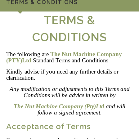
TERMS & CONDITIONS
TERMS &
CONDITIONS
The following are
The Nut Machine Company
(PTY)Ltd
Standard Terms and Conditions.
Kindly advise if you need any further details or
clarification.
Any modification or adjustments to this Terms and
Conditions will be advice in written by
The Nut Machine Company (Pty)Ltd
and will
follow a signed agreement.
Acceptance of Terms