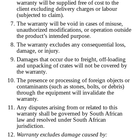
warranty will be supplied free of cost to the
client excluding delivery charges or labour
(subjected to claim).
The warranty will be void in cases of misuse,
unauthorized modifications, or operation outside
the product’s intended purpose.
The warranty excludes any consequential loss,
damage, or injury.
Damages that occur due to freight, off-loading
and unpacking of crates will not be covered by
the warranty.
The presence or processing of foreign objects or
contaminants (such as stones, bolts, or debris)
through the equipment will invalidate the
warranty.
Any disputes arising from or related to this
warranty shall be governed by South African
law and resolved under South African
jurisdiction.
Warranty excludes damage caused by: