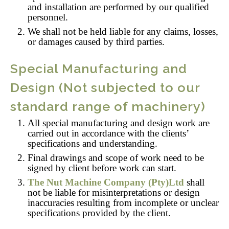
and installation are performed by our qualified
personnel.
We shall not be held liable for any claims, losses,
or damages caused by third parties.
Special Manufacturing and
Design (Not subjected to our
standard range of machinery)
All special manufacturing and design work are
carried out in accordance with the clients’
specifications and understanding.
Final drawings and scope of work need to be
signed by client before work can start.
The Nut Machine Company (Pty)Ltd
shall
not be liable for misinterpretations or design
inaccuracies resulting from incomplete or unclear
specifications provided by the client.