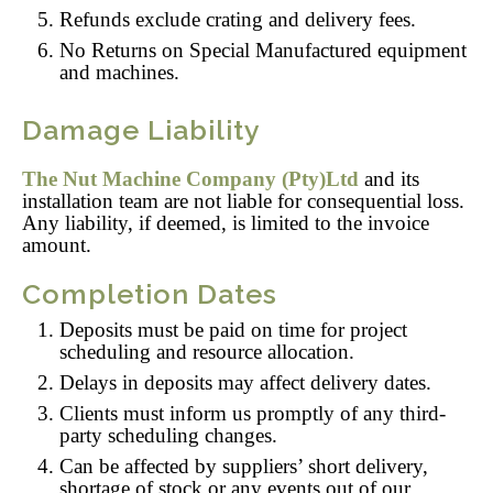
Refunds exclude crating and delivery fees.
No Returns on Special Manufactured equipment
and machines.
Damage Liability
The Nut Machine Company (Pty)Ltd
and its
installation team are not liable for consequential loss.
Any liability, if deemed, is limited to the invoice
amount.
Completion Dates
Deposits must be paid on time for project
scheduling and resource allocation.
Delays in deposits may affect delivery dates.
Clients must inform us promptly of any third-
party scheduling changes.
Can be affected by suppliers’ short delivery,
shortage of stock or any events out of our