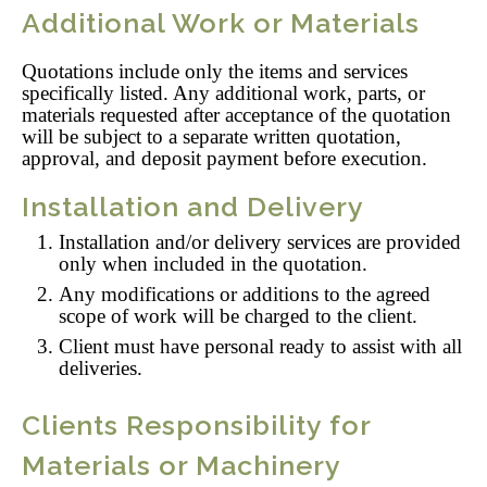
Additional Work or Materials
Quotations include only the items and services
specifically listed. Any additional work, parts, or
materials requested after acceptance of the quotation
will be subject to a separate written quotation,
approval, and deposit payment before execution.
Installation and Delivery
Installation and/or delivery services are provided
only when included in the quotation.
Any modifications or additions to the agreed
scope of work will be charged to the client.
Client must have personal ready to assist with all
deliveries.
Clients Responsibility for
Materials or Machinery