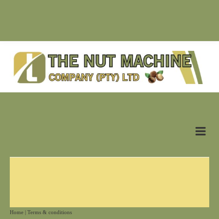
SUPPLIER OF NUT MACHINES & RELATED PRODUCTS |
antonn@nutmachine.co.za |
+27 (0)83 628 6125
Home
|
Terms & conditions