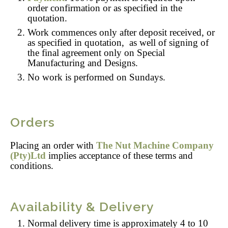
order confirmation or as specified in the
quotation.
Work commences only after deposit received, or
as specified in quotation, as well of signing of
the final agreement only on Special
Manufacturing and Designs.
No work is performed on Sundays.
Orders
Placing an order with
The Nut Machine Company
(Pty)Ltd
implies acceptance of these terms and
conditions.
Availability & Delivery
Normal delivery time is approximately 4 to 10