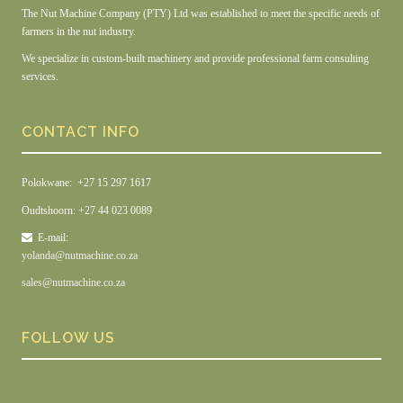
The Nut Machine Company (PTY) Ltd was established to meet the specific needs of
farmers in the nut industry.
We specialize in custom-built machinery and provide professional farm consulting
services.
CONTACT INFO
Polokwane: +27 15 297 1617
Oudtshoorn: +27 44 023 0089
E-mail:
yolanda@nutmachine.co.za
sales@nutmachine.co.za
FOLLOW US