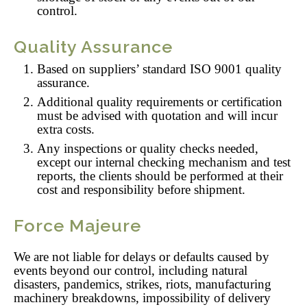
control.
Quality Assurance
Based on suppliers’ standard ISO 9001 quality
assurance.
Additional quality requirements or certification
must be advised with quotation and will incur
extra costs.
Any inspections or quality checks needed,
except our internal checking mechanism and test
reports, the clients should be performed at their
cost and responsibility before shipment.
Force Majeure
We are not liable for delays or defaults caused by
events beyond our control, including natural
disasters, pandemics, strikes, riots, manufacturing
machinery breakdowns, impossibility of delivery