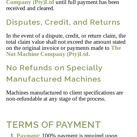
Company (Pty)Ltd
until full payment has been
received and cleared.
Disputes, Credit, and Returns
In the event of a dispute, credit, or return claim, the
total claim value shall not exceed the amount stated
on the original invoice or payments made to
The
Nut Machine Company (Pty)Ltd.
No Refunds on Specially
Manufactured Machines
Machines manufactured to client specifications are
non-refundable at any stage of the process.
TERMS OF PAYMENT
Payment
: 100% payment is required upon