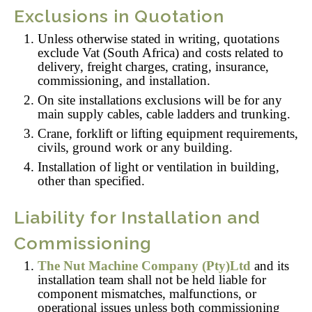
Exclusions in Quotation
Unless otherwise stated in writing, quotations
exclude Vat (South Africa) and costs related to
delivery, freight charges, crating, insurance,
commissioning, and installation.
On site installations exclusions will be for any
main supply cables, cable ladders and trunking.
Crane, forklift or lifting equipment requirements,
civils, ground work or any building.
Installation of light or ventilation in building,
other than specified.
Liability for Installation and
Commissioning
The Nut Machine Company (Pty)Ltd
and its
installation team shall not be held liable for
component mismatches, malfunctions, or
operational issues unless both commissioning