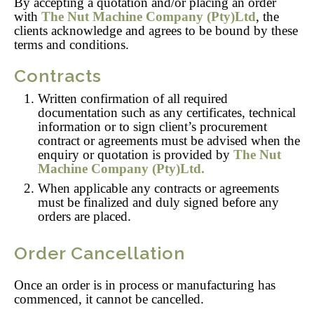
By accepting a quotation and/or placing an order
with
The Nut Machine Company (Pty)Ltd
, the
clients acknowledge and agrees to be bound by these
terms and conditions.
Contracts
Written confirmation of all required
documentation such as any certificates, technical
information or to sign client’s procurement
contract or agreements must be advised when the
enquiry or quotation is provided by
The Nut
Machine Company
(Pty)Ltd.
When applicable any contracts or agreements
must be finalized and duly signed before any
orders are placed.
Order Cancellation
Once an order is in process or manufacturing has
commenced, it cannot be cancelled.