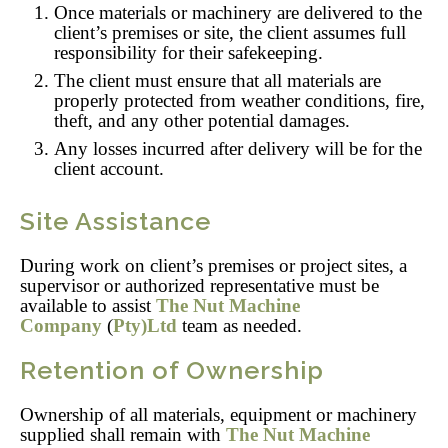
Once materials or machinery are delivered to the
client’s premises or site, the client assumes full
responsibility for their safekeeping.
The client must ensure that all materials are
properly protected from weather conditions, fire,
theft, and any other potential damages.
Any losses incurred after delivery will be for the
client account.
Site Assistance
During work on client’s premises or project sites, a
supervisor or authorized representative must be
available to assist
The Nut Machine
Company
(
Pty)Ltd
team as needed.
Retention of Ownership
Ownership of all materials, equipment or machinery
supplied shall remain with
The Nut Machine