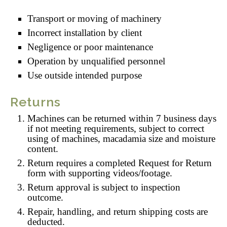
Transport or moving of machinery
Incorrect installation by client
Negligence or poor maintenance
Operation by unqualified personnel
Use outside intended purpose
Returns
Machines can be returned within 7 business days
if not meeting requirements, subject to correct
using of machines, macadamia size and moisture
content.
Return requires a completed Request for Return
form with supporting videos/footage.
Return approval is subject to inspection
outcome.
Repair, handling, and return shipping costs are
deducted.