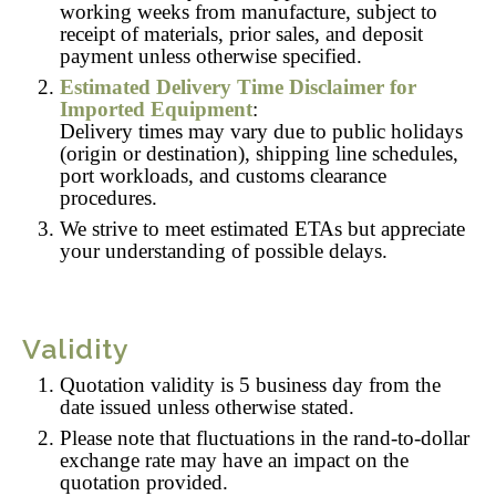
working weeks from manufacture, subject to
receipt of materials, prior sales, and deposit
payment unless otherwise specified.
Estimated Delivery Time Disclaimer for
Imported Equipment
:
Delivery times may vary due to public holidays
(origin or destination), shipping line schedules,
port workloads, and customs clearance
procedures.
We strive to meet estimated ETAs but appreciate
your understanding of possible delays.
Validity
Quotation validity is 5 business day from the
date issued unless otherwise stated.
Please note that fluctuations in the rand-to-dollar
exchange rate may have an impact on the
quotation provided.