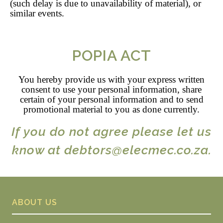
(such delay is due to unavailability of material), or
similar events.
POPIA ACT
You hereby provide us with your express written
consent to use your personal information, share
certain of your personal information and to send
promotional material to you as done currently.
If you do not agree please let us
know at debtors@elecmec.co.za.
ABOUT US