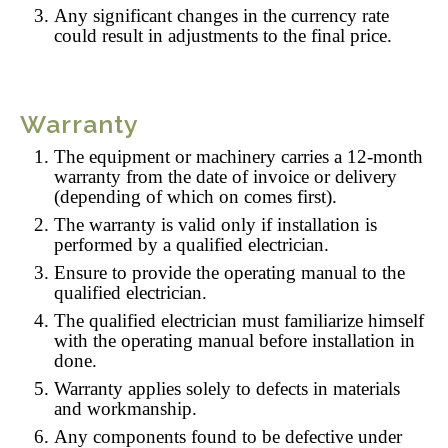
Any significant changes in the currency rate
could result in adjustments to the final price.
Warranty
The equipment or machinery carries a 12-month
warranty from the date of invoice or delivery
(depending of which on comes first).
The warranty is valid only if installation is
performed by a qualified electrician.
Ensure to provide the operating manual to the
qualified electrician.
The qualified electrician must familiarize himself
with the operating manual before installation in
done.
Warranty applies solely to defects in materials
and workmanship.
Any components found to be defective under