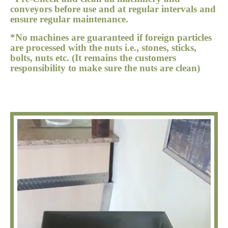
conveyors before use and at regular intervals and
ensure regular maintenance.
*No machines are guaranteed if foreign particles
are processed with the nuts i.e., stones, sticks,
bolts, nuts etc. (It remains the customers
responsibility to make sure the nuts are clean)
Video
Player