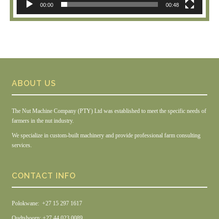
00:00
00:48
ABOUT US
The Nut Machine Company (PTY) Ltd was established to meet the specific needs of
farmers in the nut industry.
We specialize in custom-built machinery and provide professional farm consulting
services.
CONTACT INFO
Polokwane: +27 15 297 1617
Oudtshoorn: +27 44 023 0089