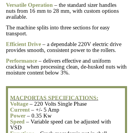
Versatile Operation
– the standard sizer handles
nuts from 16 mm to 28 mm, with custom options
available.
The machine splits into three sections for easy
transport.
Efficient Drive
– a dependable 220V electric drive
provides smooth, consistent power to the rollers.
Performance
– delivers effective and uniform
cracking when processing clean, de-husked nuts with
moisture content below 3%.
MACPORTAS SPECIFICATIONS:
Voltage
– 220 Volts Single Phase
Current
– +/- 5 Amp
Power
– 0.35 Kw
Speed
– Variable speed can be adjusted with
VSD