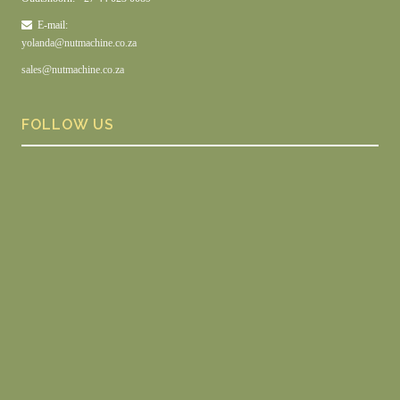
E-mail:
yolanda@nutmachine.co.za
sales@nutmachine.co.za
FOLLOW US