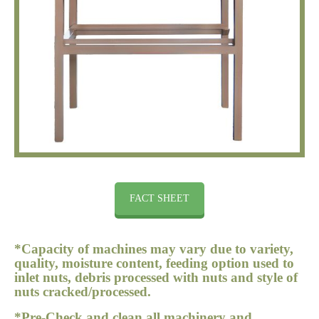
FACT SHEET
*Capacity of machines may vary due to variety,
quality, moisture content, feeding option used to
inlet nuts, debris processed with nuts and style of
nuts cracked/processed.
*Pre-Check and clean all machinery and