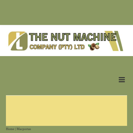
SUPPLIER OF NUT MACHINES & RELATED PRODUCTS |
antonn@nutmachine.co.za |
+27 (0)83 628 6125
Home
|
Macportas