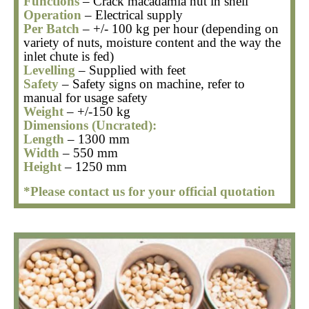
Functions
– Crack macadamia nut in shell
Operation
– Electrical supply
Per Batch
– +/- 100 kg per hour
(depending on
variety of nuts, moisture content and the way the
inlet chute is fed)
Levelling
– Supplied with feet
Safety
– Safety signs on machine, refer to
manual for usage safety
Weight
– +/-150 kg
Dimensions (Uncrated):
Length
– 1300 mm
Width
– 550 mm
Height
– 1250 mm
*Please contact us for your official quotation