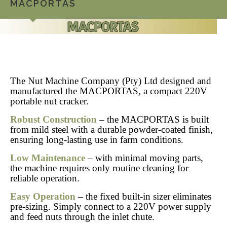
MACPORTAS
The Nut Machine Company (Pty) Ltd designed and
manufactured the MACPORTAS, a compact 220V
portable nut cracker.
Robust Construction
– the MACPORTAS is built
from mild steel with a durable powder-coated finish,
ensuring long-lasting use in farm conditions.
Low Maintenance
– with minimal moving parts,
the machine requires only routine cleaning for
reliable operation.
Easy Operation
– the fixed built-in sizer eliminates
pre-sizing. Simply connect to a 220V power supply
and feed nuts through the inlet chute.